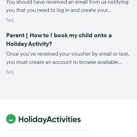
You should have received an email from us notifying
you that you need to log in and create your
activities. Please ensure you follow any special
faq
instructions given to you by your local authority,
Parent | How to I book my child onto a
Click here to see our webinars which take you
through the process of logging in and creating your
Holiday Activity?
activities.
Once you’ve received your voucher by email or text,
you must create an account to browse available
activities. Click here to find out more.
faq