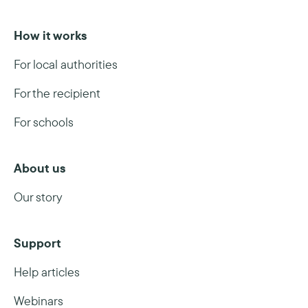
How it works
For local authorities
For the recipient
For schools
About us
Our story
Support
Help articles
Webinars