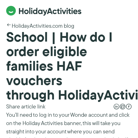
HolidayActivities.com blog
School | How do I
order eligible
families HAF
vouchers
through HolidayActivi
Share article link
You’ll need to log in to your Wonde account and click
on the Holiday Activities banner, this will take you
straight into your account where you can send