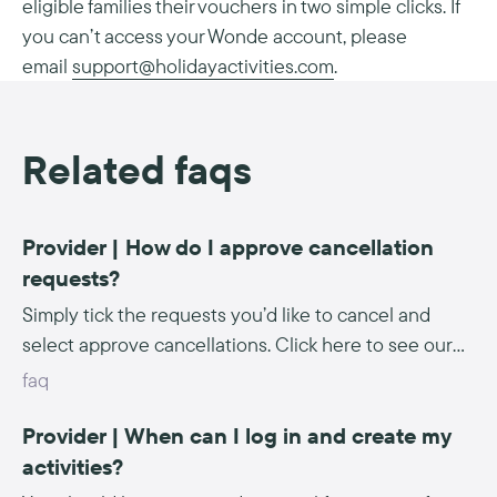
eligible families their vouchers in two simple clicks. If
you can’t access your Wonde account, please
email
support@holidayactivities.com
.
Related faqs
Provider | How do I approve cancellation
requests?
Simply tick the requests you’d like to cancel and
select approve cancellations. Click here to see our
step-by-step instructions.
faq
Provider | When can I log in and create my
activities?