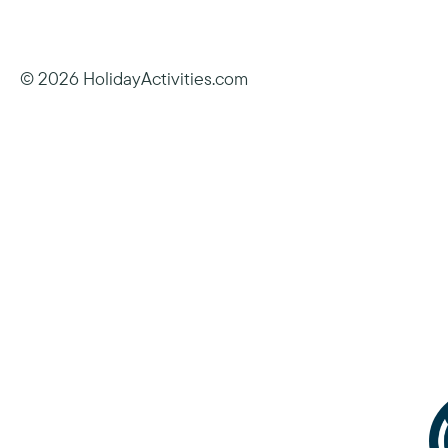
© 2026 HolidayActivities.com