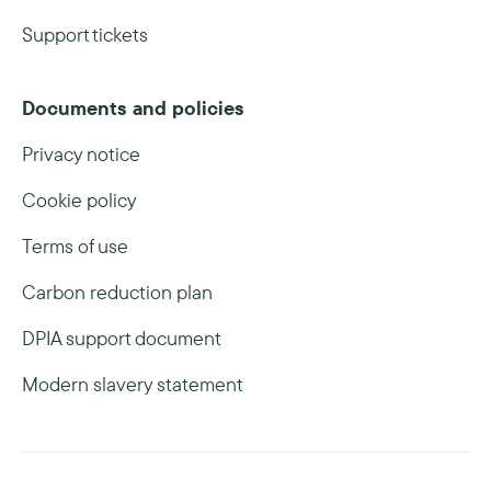
Support tickets
Documents and policies
Privacy notice
Cookie policy
Terms of use
Carbon reduction plan
DPIA support document
Modern slavery statement